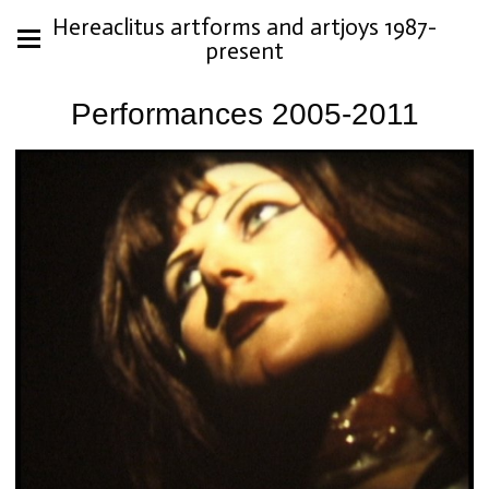
Hereaclitus artforms and artjoys 1987-
present
Performances 2005-2011