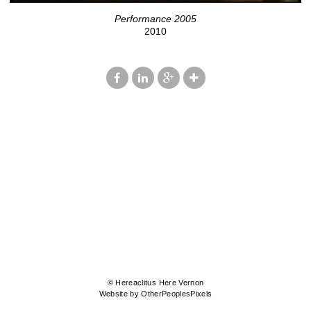
Performance 2005
2010
© Hereaclitus Here Vernon
Website by OtherPeoplesPixels