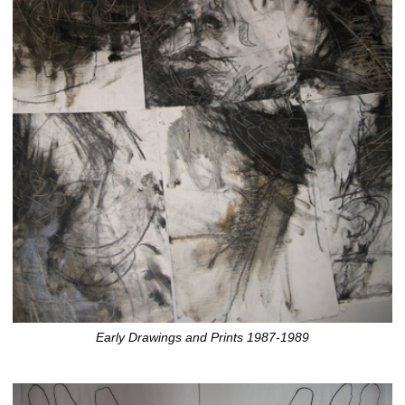
Early Drawings and Prints 1987-1989