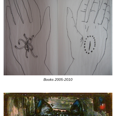
Books 2005-2010