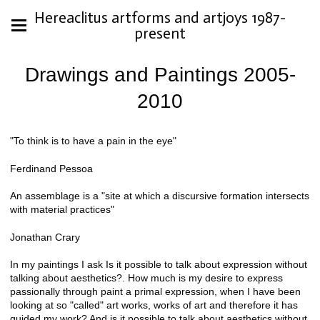
Hereaclitus artforms and artjoys 1987-
present
Drawings and Paintings 2005-
2010
"To think is to have a pain in the eye"
Ferdinand Pessoa
An assemblage is a "site at which a discursive formation intersects
with material practices"
Jonathan Crary
In my paintings I ask Is it possible to talk about expression without
talking about aesthetics?. How much is my desire to express
passionally through paint a primal expression, when I have been
looking at so "called" art works, works of art and therefore it has
guided my work? And is it possible to talk about aesthetics without