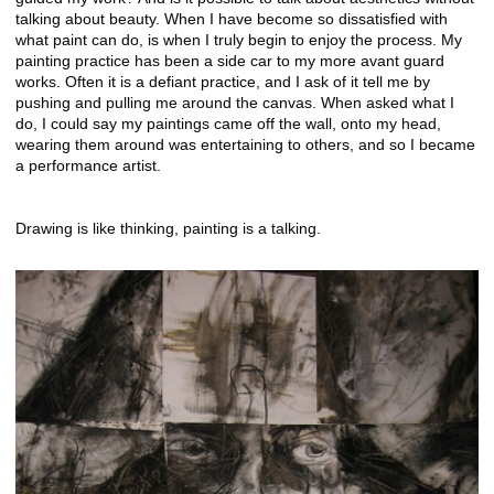
talking about beauty. When I have become so dissatisfied with
what paint can do, is when I truly begin to enjoy the process. My
painting practice has been a side car to my more avant guard
works. Often it is a defiant practice, and I ask of it tell me by
pushing and pulling me around the canvas. When asked what I
do, I could say my paintings came off the wall, onto my head,
wearing them around was entertaining to others, and so I became
a performance artist.
Drawing is like thinking, painting is a talking.